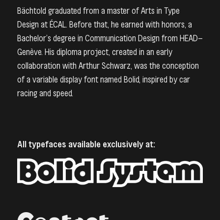
Bächtold graduated from a master of Arts in Type
Design at ÉCAL. Before that, he earned with honors, a
Bachelor’s degree in Communication Design from HEAD–
Genève. His diploma project, created in an early
collaboration with Arthur Schwarz, was the conception
of a variable display font named Bolid, inspired by car
racing and speed.
All typefaces available exclusively at: