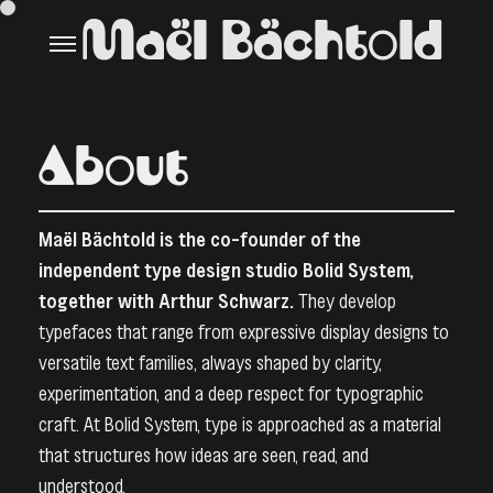
Maël Bächtold
About
Maël Bächtold is the co-founder of the
independent type design studio
Bolid System
,
together with Arthur Schwarz.
They develop
typefaces that range from expressive display designs to
versatile text families, always shaped by clarity,
experimentation, and a deep respect for typographic
craft. At Bolid System, type is approached as a material
that structures how ideas are seen, read, and
understood.