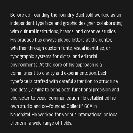
Before co-founding the foundry, Bächtold worked as an
independent typeface and graphic designer, collaborating
with cultural institutions, brands, and creative studios.
His practice has always placed letters at the center,
whether through custom fonts, visual identities, or
typographic systems for digital and editorial
environments. At the core of his approach is a
commitment to clarity and experimentation. Each
typeface is crafted with careful attention to structure
and detail, aiming to bring both functional precision and
character to visual communication. H
e established his
own studio and co-founded Collectif 66A in
Neuchâtel. He worked for various international or local
clients in a wide range of fields.